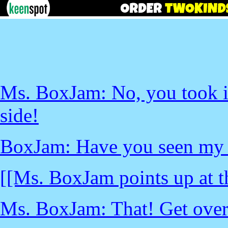
Ms. BoxJam: No, you took it
side!
BoxJam: Have you seen my 
[[Ms. BoxJam points up at t
Ms. BoxJam: That! Get over