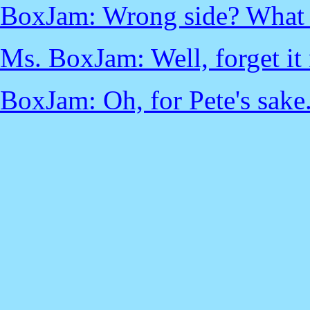
BoxJam: Wrong side? What a
Ms. BoxJam: Well, forget it 
BoxJam: Oh, for Pete's sake.