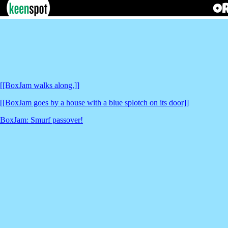
[[BoxJam walks along.]]
[[BoxJam goes by a house with a blue splotch on its door]]
BoxJam: Smurf passover!