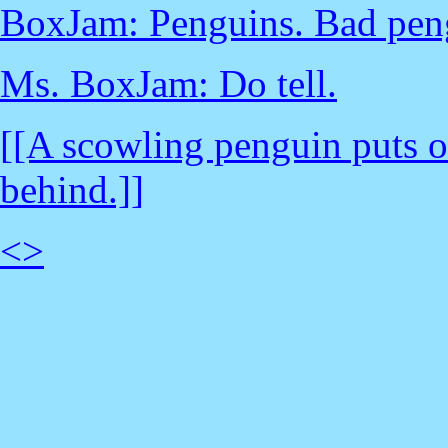
BoxJam: Penguins. Bad pen
Ms. BoxJam: Do tell.
[[A scowling penguin puts o
behind.]]
<
>