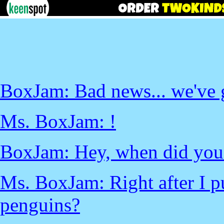
BoxJam: Bad news... we've 
Ms. BoxJam: !
BoxJam: Hey, when did you s
Ms. BoxJam: Right after I put
penguins?