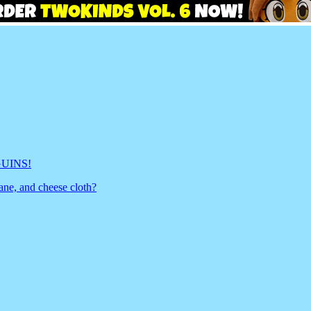
GUINS!
ane, and cheese cloth?