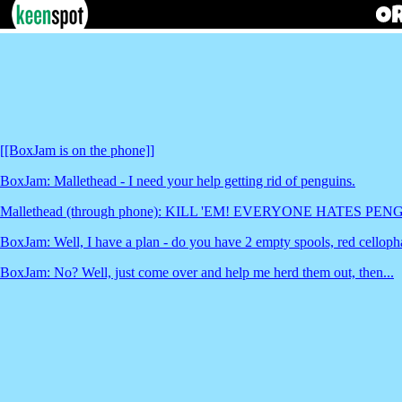
[[BoxJam is on the phone]]
BoxJam: Mallethead - I need your help getting rid of penguins.
Mallethead (through phone): KILL 'EM! EVERYONE HATES PEN
BoxJam: Well, I have a plan - do you have 2 empty spools, red celloph
BoxJam: No? Well, just come over and help me herd them out, then...