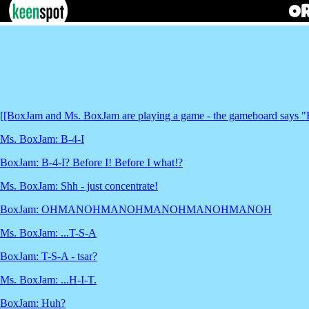
[[BoxJam and Ms. BoxJam are playing a game - the gameboard says "HA
Ms. BoxJam: B-4-I
BoxJam: B-4-I? Before I! Before I what!?
Ms. BoxJam: Shh - just concentrate!
BoxJam: OHMANOHMANOHMANOHMANOHMANOH
Ms. BoxJam: ...T-S-A
BoxJam: T-S-A - tsar?
Ms. BoxJam: ...H-I-T.
BoxJam: Huh?