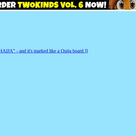
IJA" - and it's marked like a Ouija board.]]