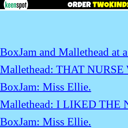
BoxJam and Mallethead at a
Mallethead: THAT NURSE
BoxJam: Miss Ellie.
Mallethead: I LIKED THE
BoxJam: Miss Ellie.