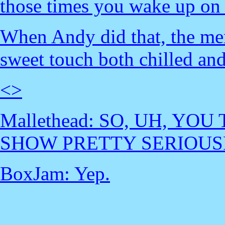
those times you wake up on a
When Andy did that, the mem
sweet touch both chilled an
<
>
Mallethead: SO, UH, YO
SHOW PRETTY SERIOUS
BoxJam: Yep.