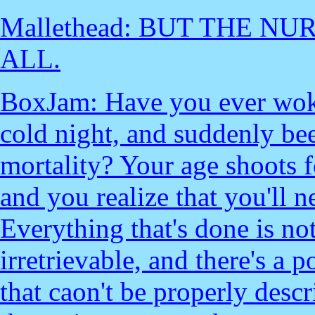
Mallethead: BUT THE NU
ALL.
BoxJam: Have you ever woke
cold night, and suddenly b
mortality? Your age shoots 
and you realize that you'll 
Everything that's done is no
irretrievable, and there's a 
that caon't be properly descr