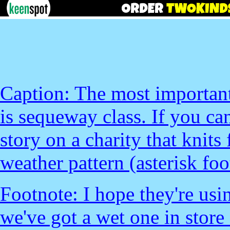
Caption: The most important
is sequeway class. If you can
story on a charity that knits
weather pattern (asterisk foo
Footnote: I hope they're usi
we've got a wet one in store