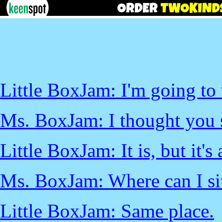
Little BoxJam: I'm going to
Ms. BoxJam: I thought you s
Little BoxJam: It is, but it's
Ms. BoxJam: Where can I si
Little BoxJam: Same place.