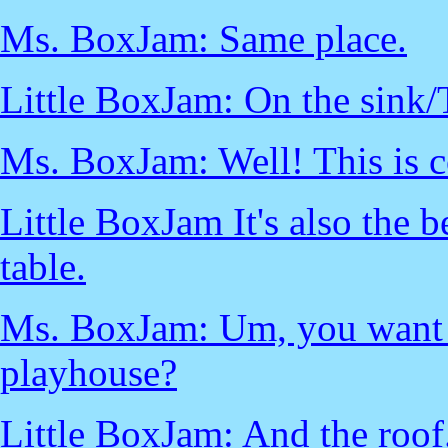
Ms. BoxJam: Same place.
Little BoxJam: On the sink/
Ms. BoxJam: Well! This is c
Little BoxJam It's also the 
table.
Ms. BoxJam: Um, you want 
playhouse?
Little BoxJam: And the roof.