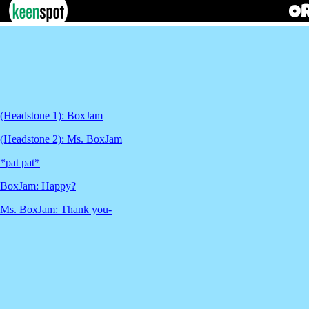
(Headstone 1): BoxJam
(Headstone 2): Ms. BoxJam
*pat pat*
BoxJam: Happy?
Ms. BoxJam: Thank you-