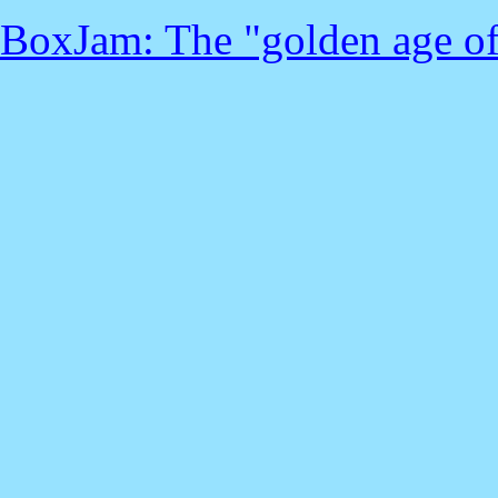
BoxJam: The "golden age of ra