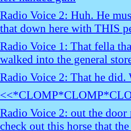
Radio Voice 2: Huh. He must'
that down here with THIS pe
Radio Voice 1: That fella tha
walked into the general stor
Radio Voice 2: That he did.
<<*CLOMP*CLOMP*CL
Radio Voice 2: out the door 
check out this horse that the