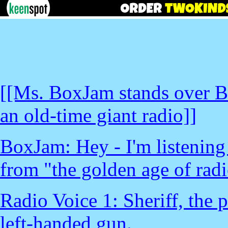
[[Ms. BoxJam stands over B
an old-time giant radio]]
BoxJam: Hey - I'm listening 
from "the golden age of radi
Radio Voice 1: Sheriff, the p
left-handed gun.