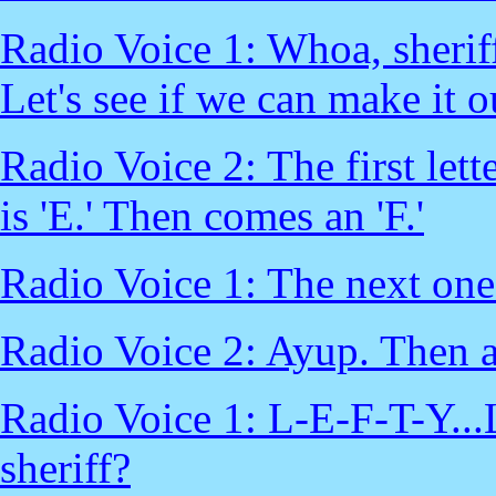
Radio Voice 1: Whoa, sheriff
Let's see if we can make it o
Radio Voice 2: The first lett
is 'E.' Then comes an 'F.'
Radio Voice 1: The next one l
Radio Voice 2: Ayup. Then a
Radio Voice 1: L-E-F-T-Y...
sheriff?