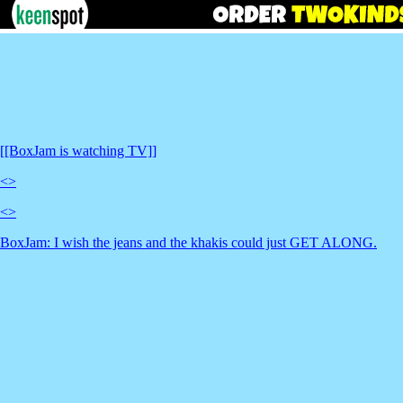
[[BoxJam is watching TV]]
<
>
<
>
BoxJam: I wish the jeans and the khakis could just GET ALONG.