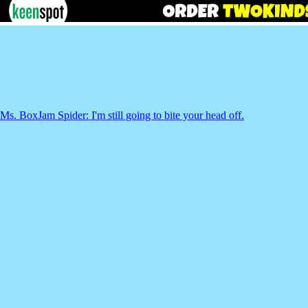
Ms. BoxJam Spider: I'm still going to bite your head off.