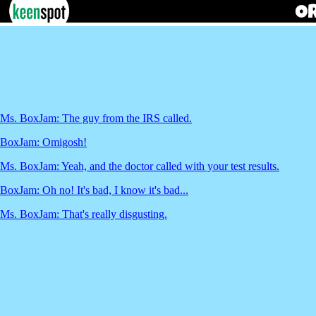
Ms. BoxJam: The guy from the IRS called.
BoxJam: Omigosh!
Ms. BoxJam: Yeah, and the doctor called with your test results.
BoxJam: Oh no! It's bad, I know it's bad...
Ms. BoxJam: That's really disgusting.