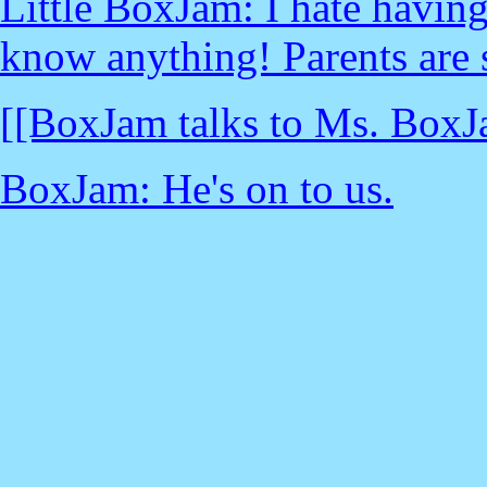
Little BoxJam: I hate having
know anything! Parents are 
[[BoxJam talks to Ms. BoxJ
BoxJam: He's on to us.