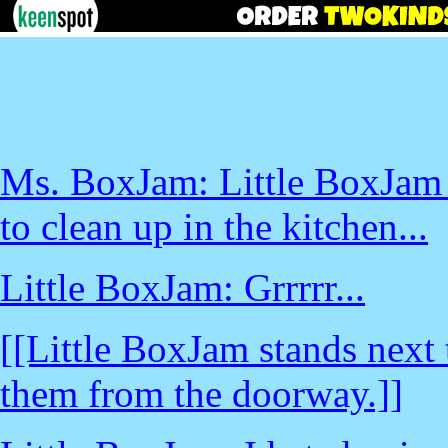
Ms. BoxJam: Little BoxJam -
to clean up in the kitchen...
Little BoxJam: Grrrrr...
[[Little BoxJam stands next
them from the doorway.]]