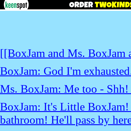
[[BoxJam and Ms. BoxJam ar
BoxJam: God I'm exhausted
Ms. BoxJam: Me too - Shh! 
BoxJam: It's Little BoxJam! 
bathroom! He'll pass by her