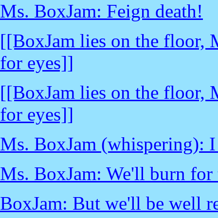
Ms. BoxJam: Feign death!
[[BoxJam lies on the floor,
for eyes]]
[[BoxJam lies on the floor,
for eyes]]
Ms. BoxJam (whispering): I t
Ms. BoxJam: We'll burn for 
BoxJam: But we'll be well re