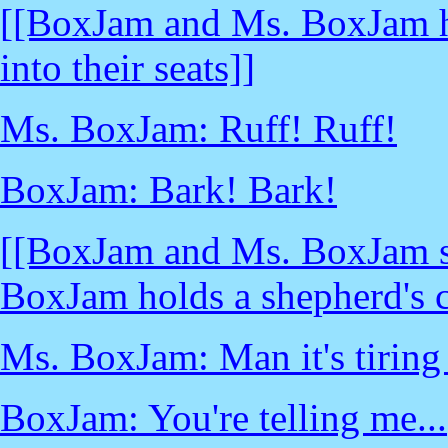
[[BoxJam and Ms. BoxJam ha
into their seats]]
Ms. BoxJam: Ruff! Ruff!
BoxJam: Bark! Bark!
[[BoxJam and Ms. BoxJam sit
BoxJam holds a shepherd's c
Ms. BoxJam: Man it's tiring 
BoxJam: You're telling me...