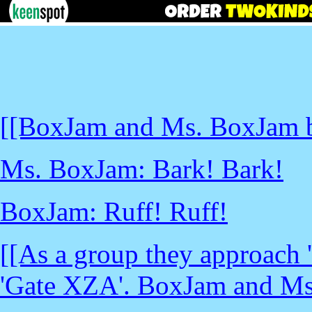
[[BoxJam and Ms. BoxJam b
Ms. BoxJam: Bark! Bark!
BoxJam: Ruff! Ruff!
[[As a group they approach 
'Gate XZA'. BoxJam and Ms.