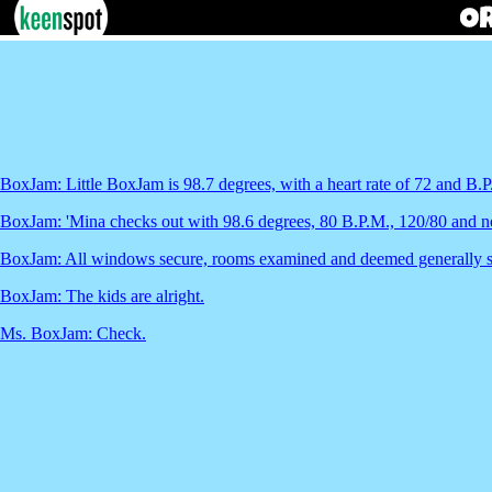
BoxJam: Little BoxJam is 98.7 degrees, with a heart rate of 72 and B.P
BoxJam: 'Mina checks out with 98.6 degrees, 80 B.P.M., 120/80 and n
BoxJam: All windows secure, rooms examined and deemed generally s
BoxJam: The kids are alright.
Ms. BoxJam: Check.