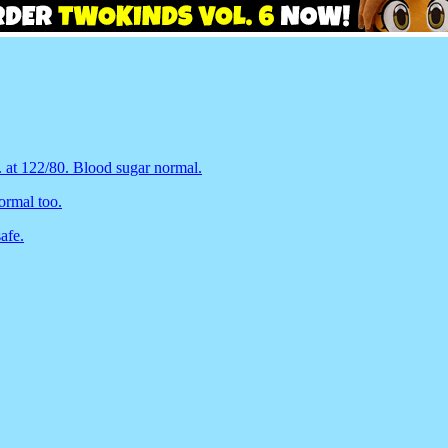
. at 122/80. Blood sugar normal.
ormal too.
afe.