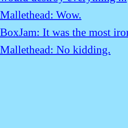
Mallethead: Wow.
BoxJam: It was the most iro
Mallethead: No kidding.