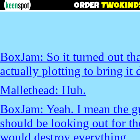
BoxJam: So it turned out tha
actually plotting to bring it
Mallethead: Huh.
BoxJam: Yeah. I mean the g
should be looking out for t
would destroy everything ...