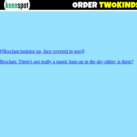
[[BoxJam looking up, face covered in goo]]
BoxJam: There's not really a magic ham up in the sky either, is there?