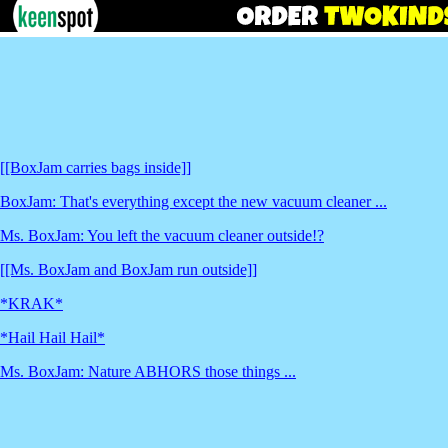
[[BoxJam carries bags inside]]
BoxJam: That's everything except the new vacuum cleaner ...
Ms. BoxJam: You left the vacuum cleaner outside!?
[[Ms. BoxJam and BoxJam run outside]]
*KRAK*
*Hail Hail Hail*
Ms. BoxJam: Nature ABHORS those things ...