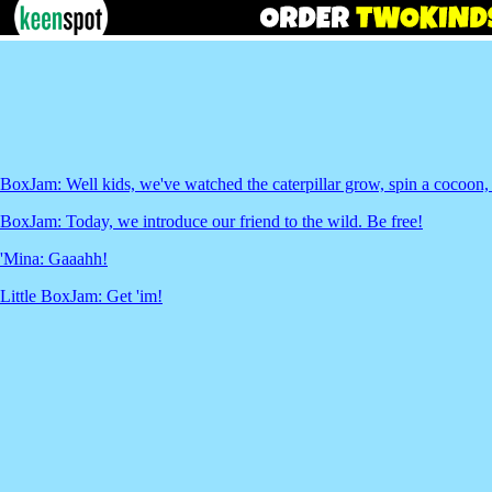
BoxJam: Well kids, we've watched the caterpillar grow, spin a cocoon, a
BoxJam: Today, we introduce our friend to the wild. Be free!
'Mina: Gaaahh!
Little BoxJam: Get 'im!