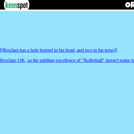
[[BoxJam has a hole burned in his head, and two in his torso]]
BoxJam: OK, so the sublime excellence of "Rollerball" doesn't make it th