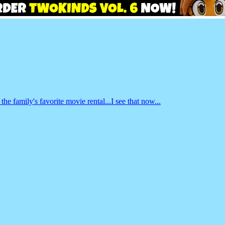
e family's favorite movie rental...I see that now...