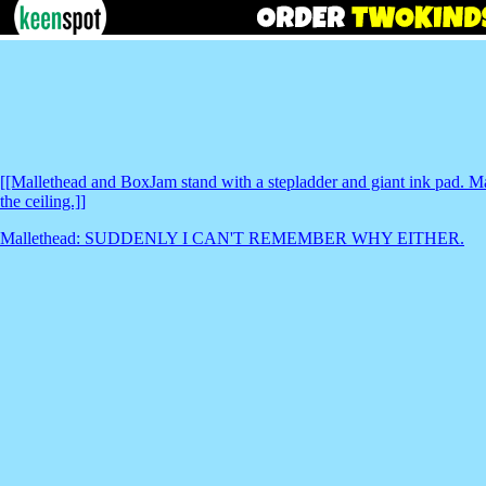
[[Mallethead and BoxJam stand with a stepladder and giant ink pad. Mal
the ceiling.]]
Mallethead: SUDDENLY I CAN'T REMEMBER WHY EITHER.