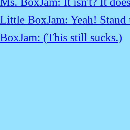
Ms. BoxJam: It isn't? It doe
Little BoxJam: Yeah! Stand 
BoxJam: (This still sucks.)