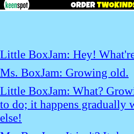
Little BoxJam: Hey! What'r
Ms. BoxJam: Growing old.
Little BoxJam: What? Growi
to do; it happens gradually 
else!