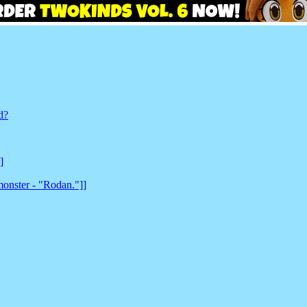
d?
]
monster - "Rodan."]]