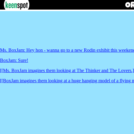
Ms. BoxJam: Hey hon - wanna go to a new Rodin exhibit this weeken
BoxJam: Sure!
[[Ms. BoxJam imagines them looking at The Thinker and The Lovers.]
[[BoxJam imagines them looking at a huge hanging model of a flying 