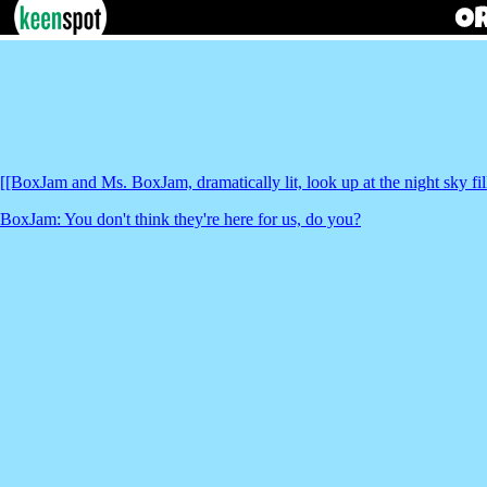
[[BoxJam and Ms. BoxJam, dramatically lit, look up at the night sky fi
BoxJam: You don't think they're here for us, do you?