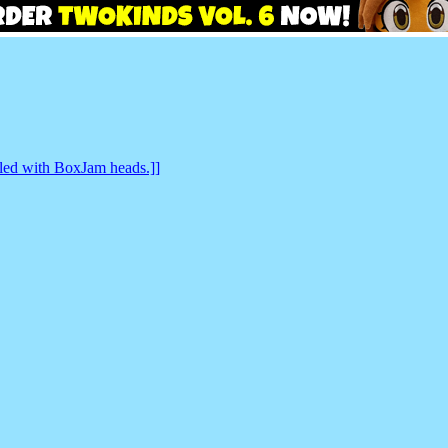
lled with BoxJam heads.]]