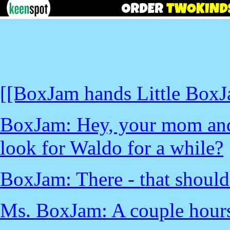
[[BoxJam hands Little BoxJ
BoxJam: Hey, your mom and 
look for Waldo for a while?
BoxJam: There - that should
Ms. BoxJam: A couple hour