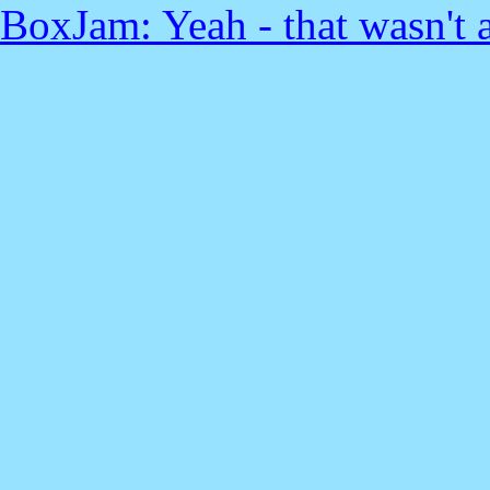
BoxJam: Yeah - that wasn't