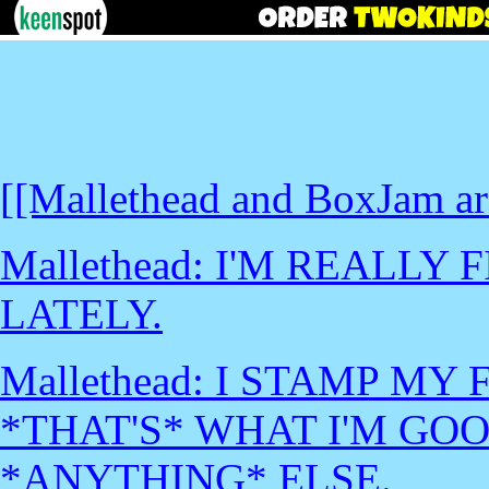
[[Mallethead and BoxJam are
Mallethead: I'M REALLY
LATELY.
Mallethead: I STAMP MY 
*THAT'S* WHAT I'M GOO
*ANYTHING* ELSE.