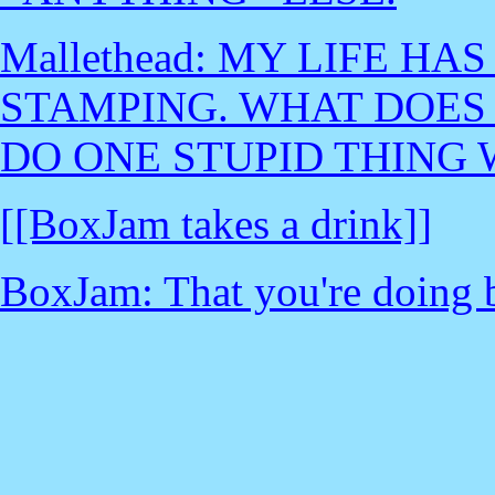
Mallethead: MY LIFE H
STAMPING. WHAT DOES 
DO ONE STUPID THING 
[[BoxJam takes a drink]]
BoxJam: That you're doing b