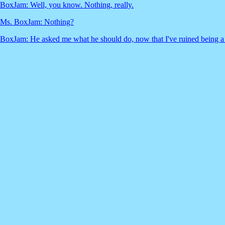
BoxJam: Well, you know. Nothing, really.
Ms. BoxJam: Nothing?
BoxJam: He asked me what he should do, now that I've ruined being a '