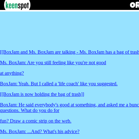
[[BoxJam and Ms. BoxJam are talking - Ms. BoxJam has a bag of trash
Ms. BoxJam: Are you still feeling like you're not good
at anything?
BoxJam: Yeah. But I called a 'life coach' like you suggested.
[[BoxJam is now holding the bag of trash]]
BoxJam: He said everybody's good at something, and asked me a bunch 
questions. What do you do for
fun? Draw a comic strip on the web.
Ms. BoxJam: ...And? What's his advice?