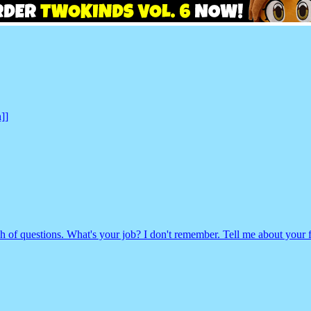
]]
of questions. What's your job? I don't remember. Tell me about your f