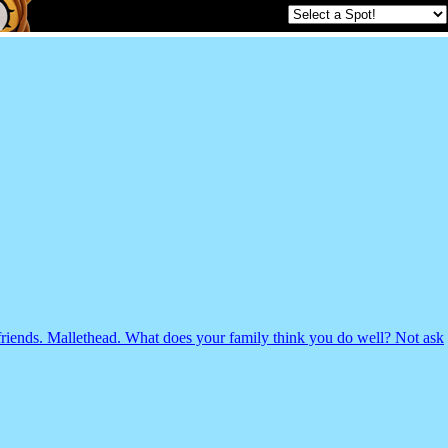
riends. Mallethead. What does your family think you do well? Not ask