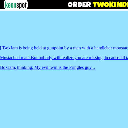
[[BoxJam is being held at gunpoint by a man with a handlebar moustac
Mustached man: But nobody will realize you are missing, because I'll
BoxJam, thinking: My evil twin is the Pringles guy...