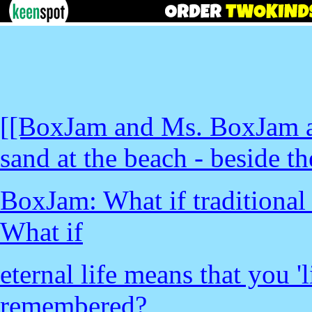
[[BoxJam and Ms. BoxJam ar
sand at the beach - beside th
BoxJam: What if traditional 
What if
eternal life means that you '
remembered?