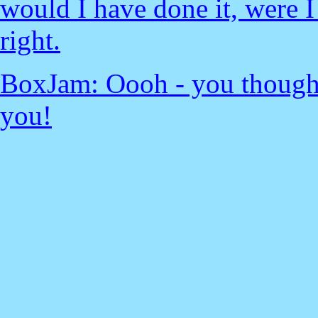
would I have done it, were I
right.
BoxJam: Oooh - you thought
you!