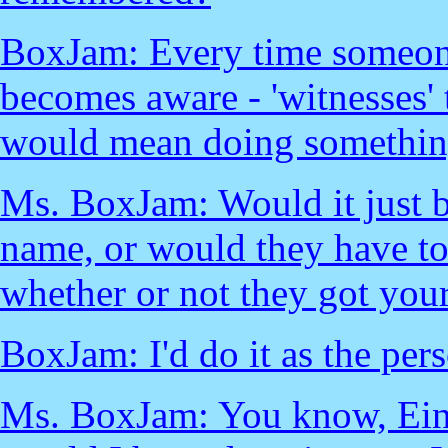
BoxJam: Every time someone 
becomes aware - 'witnesses'
would mean doing something
Ms. BoxJam: Would it just 
name, or would they have to
whether or not they got you
BoxJam: I'd do it as the pers
Ms. BoxJam: You know, Eins