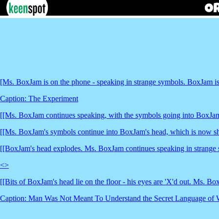
[Ms. BoxJam is on the phone - speaking in strange symbols. BoxJam is 
Caption: The Experiment
[[Ms. BoxJam continues speaking, with the symbols going into BoxJam
[[Ms. BoxJam's symbols continue into BoxJam's head, which is now s
[[BoxJam's head explodes. Ms. BoxJam continues speaking in strange 
<
>
[[Bits of BoxJam's head lie on the floor - his eyes are 'X'd out. Ms. B
Caption: Man Was Not Meant To Understand the Secret Language of