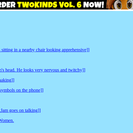
sitting in a nearby chair looking apprehensive]]
's head. He looks very nervous and twitchy]]
haking]]
symbols on the phone]]
oxJam goes on talking]]
 Women.