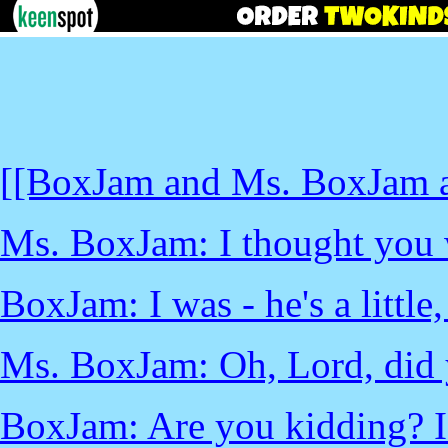
[[BoxJam and Ms. BoxJam ar
Ms. BoxJam: I thought you 
BoxJam: I was - he's a little,
Ms. BoxJam: Oh, Lord, did 
BoxJam: Are you kidding? I