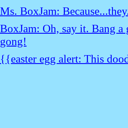
Ms. BoxJam: Because...they..
BoxJam: Oh, say it. Bang a 
gong!
{{easter egg alert: This dood