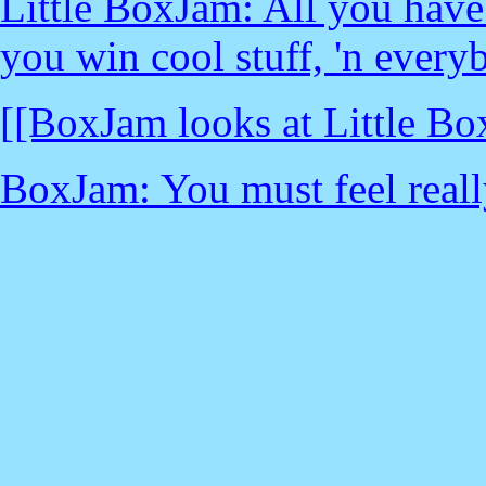
Little BoxJam: All you have 
you win cool stuff, 'n every
[[BoxJam looks at Little Bo
BoxJam: You must feel really