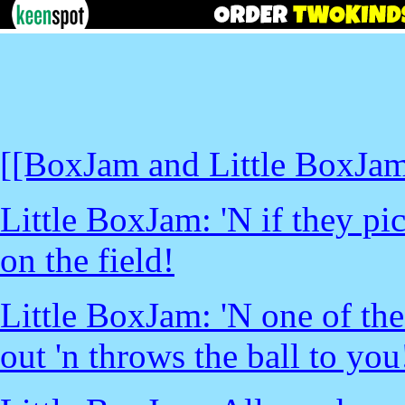
[[BoxJam and Little BoxJam 
Little BoxJam: 'N if they pi
on the field!
Little BoxJam: 'N one of the
out 'n throws the ball to you