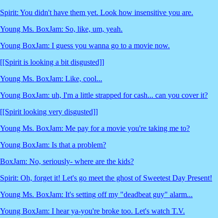
Spirit: You didn't have them yet. Look how insensitive you are.
Young Ms. BoxJam: So, like, um, yeah.
Young BoxJam: I guess you wanna go to a movie now.
[[Spirit is looking a bit disgusted]]
Young Ms. BoxJam: Like, cool...
Young BoxJam: uh, I'm a little strapped for cash... can you cover it?
[[Spirit looking very disgusted]]
Young Ms. BoxJam: Me pay for a movie you're taking me to?
Young BoxJam: Is that a problem?
BoxJam: No, seriously- where are the kids?
Spirit: Oh, forget it! Let's go meet the ghost of Sweetest Day Present!
Young Ms. BoxJam: It's setting off my "deadbeat guy" alarm...
Young BoxJam: I hear ya-you're broke too. Let's watch T.V.