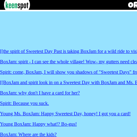
[[the spirit of Sweetest Day Past is taking BoxJam for a wild ride to visi
BoxJam: spirit - I can see the whole village! Wow- my gutters need clea
Spirit: come, BoxJam, I will show you shadows of "Sweetest Days" fro
[[BoxJam and spirit look in on a Sweetest Day with BoxJam and Ms.
BoxJam: why don't I have a card for her?
Spirit: Because you suck.
Young Ms. BoxJam: Happy Sweetest Day, honey! I got you a card!
Young BoxJam: Happy what!? Bo-gus!
BoxJam: Where are the kids?