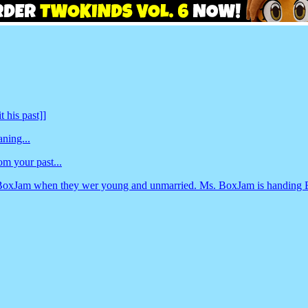
t his past]]
ning...
m your past...
 BoxJam when they wer young and unmarried. Ms. BoxJam is handing 