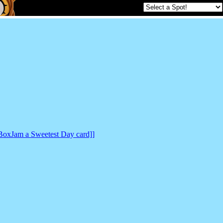
BoxJam a Sweetest Day card]]