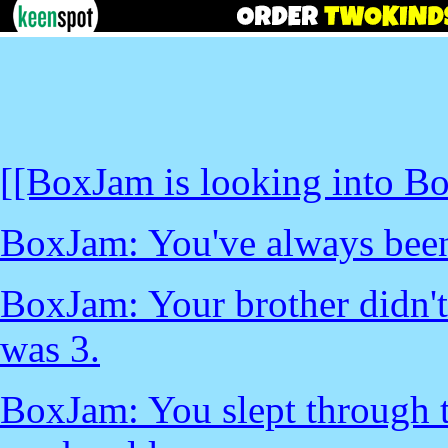
[[BoxJam is looking into Bo
BoxJam: You've always been 
BoxJam: Your brother didn't 
was 3.
BoxJam: You slept through 