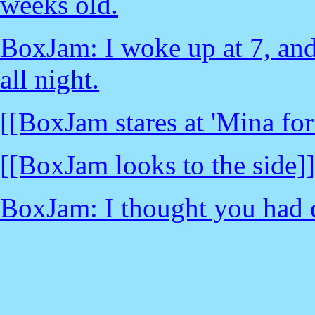
weeks old.
BoxJam: I woke up at 7, and
all night.
[[BoxJam stares at 'Mina for
[[BoxJam looks to the side]]
BoxJam: I thought you had d