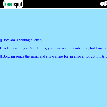
[[BoxJam is writing a letter]]
BoxJam (writing): Dear Derbs, you may not remember me, but I ran acr
[[BoxJam sends the email and sits waiting for an answer for 20 nights 