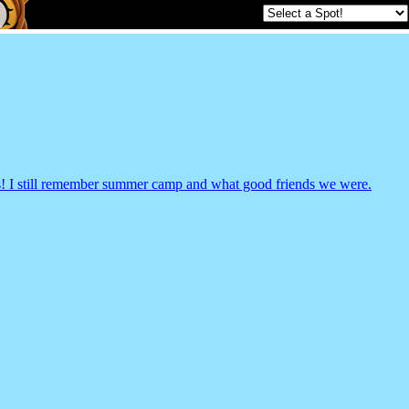
rs! I still remember summer camp and what good friends we were.