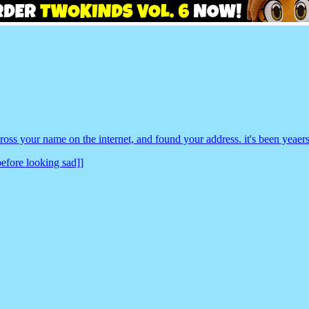
oss your name on the internet, and found your address. it's been yeae
before looking sad]]