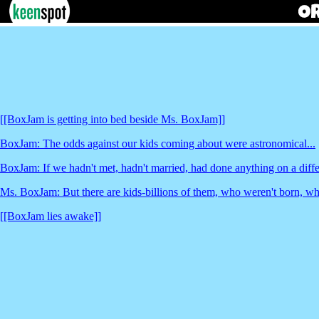
[[BoxJam is getting into bed beside Ms. BoxJam]]
BoxJam: The odds against our kids coming about were astronomical...
BoxJam: If we hadn't met, hadn't married, had done anything on a diffe
Ms. BoxJam: But there are kids-billions of them, who weren't born, who
[[BoxJam lies awake]]