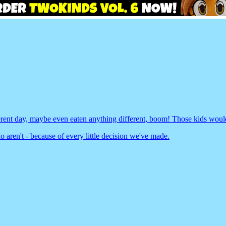
rent day, maybe even eaten anything different, boom! Those kids wouldn
 aren't - because of every little decision we've made.