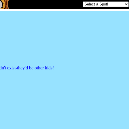
't exist-they'd be other kids!