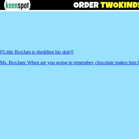
[[Little BoxJam is shedding his skin]]
Ms. BoxJam: When are you going to remember, chocolate makes him b