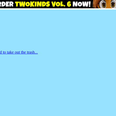
o take out the trash...