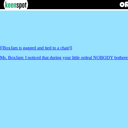
[[BoxJam is gagged and tied to a chair]]
Ms. BoxJam: I noticed that during your little ordeal NOBODY bothered t