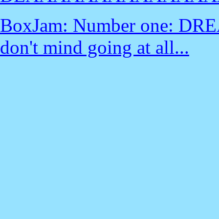
BoxJam: Number one: DREA
don't mind going at all...