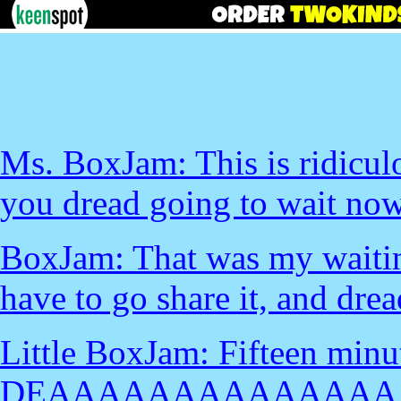
Ms. BoxJam: This is ridicu
you dread going to wait no
BoxJam: That was my waiting
have to go share it, and drea
Little BoxJam: Fifteen minu
DEAAAAAAAAAAAAAA