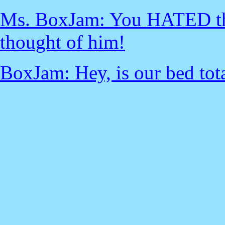
Ms. BoxJam: You HATED that
thought of him!
BoxJam: Hey, is our bed tota