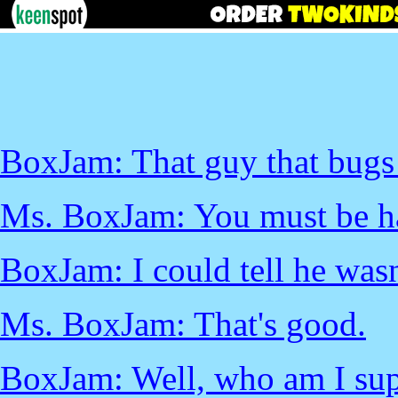
BoxJam: That guy that bugs m
Ms. BoxJam: You must be ha
BoxJam: I could tell he wasn'
Ms. BoxJam: That's good.
BoxJam: Well, who am I sup