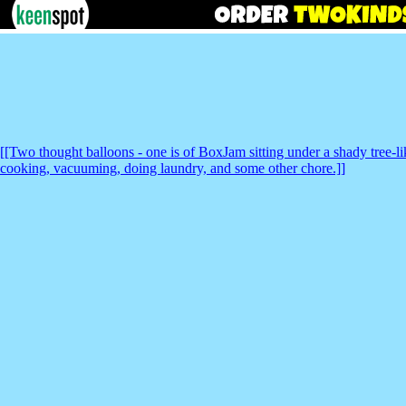
[[Two thought balloons - one is of BoxJam sitting under a shady tree-li
cooking, vacuuming, doing laundry, and some other chore.]]