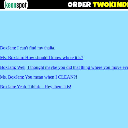
BoxJam: I can't find my thalia.
Ms. BoxJam: How should I know where it is?
BoxJam: Well, I thought maybe you did that thing where you move eve
Ms. BoxJam: You mean when I CLEAN?!
BoxJam: Yeah, I think... Hey there it is!