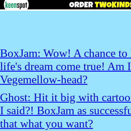
BoxJam: Wow! A chance to h
life's dream come true! Am 
Vegemellow-head?
Ghost: Hit it big with cart
I said?! BoxJam as successfu
that what you want?