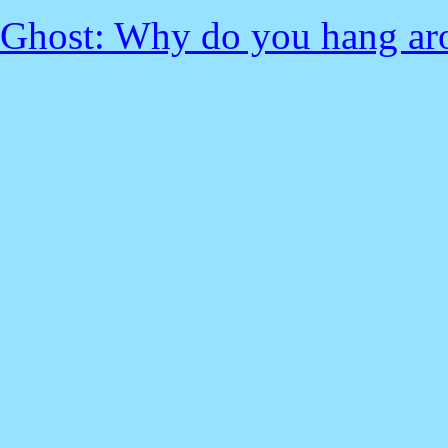
Ghost: Why do you hang ar