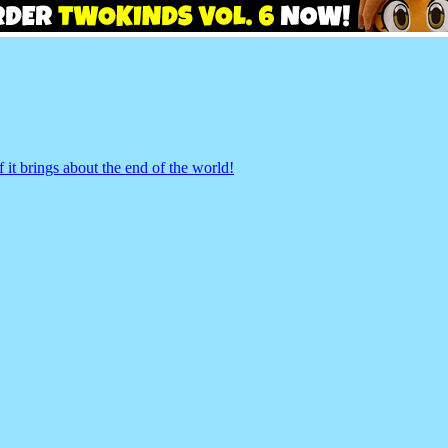
 it brings about the end of the world!