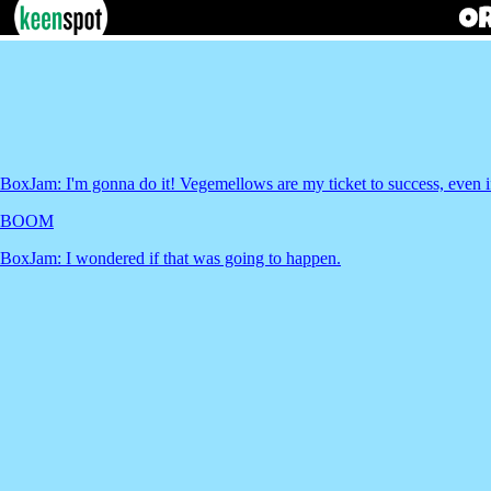
BoxJam: I'm gonna do it! Vegemellows are my ticket to success, even if
BOOM
BoxJam: I wondered if that was going to happen.