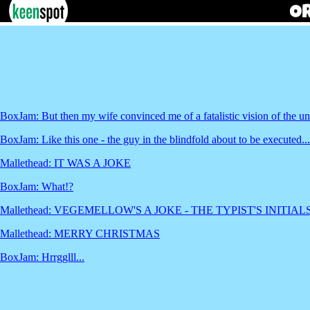
BoxJam: But then my wife convinced me of a fatalistic vision of the u
BoxJam: Like this one - the guy in the blindfold about to be executed... 
Mallethead: IT WAS A JOKE
BoxJam: What!?
Mallethead: VEGEMELLOW'S A JOKE - THE TYPIST'S INITI
Mallethead: MERRY CHRISTMAS
BoxJam: Hrrgglll...