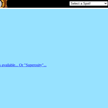
available... Or "Superosity"...