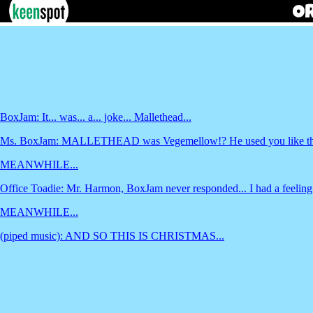
BoxJam: It... was... a... joke... Mallethead...
Ms. BoxJam: MALLETHEAD was Vegemellow!? He used you like that? 
MEANWHILE...
Office Toadie: Mr. Harmon, BoxJam never responded... I had a feeling he
MEANWHILE...
(piped music): AND SO THIS IS CHRISTMAS...