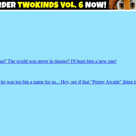
The world was never in danger? I'll burn him a new one!
 was too big a name for us... Hey, see if that "Penny Arcade" thing is 