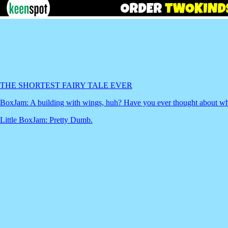
THE SHORTEST FAIRY TALE EVER
BoxJam: A building with wings, huh? Have you ever thought about what
Little BoxJam: Pretty Dumb.