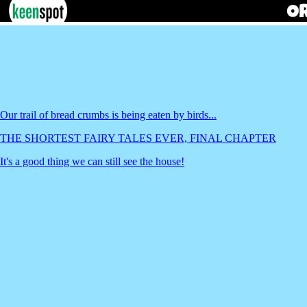
Our trail of bread crumbs is being eaten by birds...
THE SHORTEST FAIRY TALES EVER, FINAL CHAPTER
It's a good thing we can still see the house!